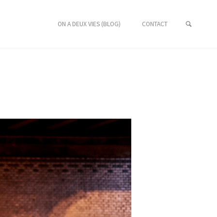
ON A DEUX VIES (BLOG)
CONTACT