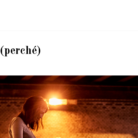
(perché)