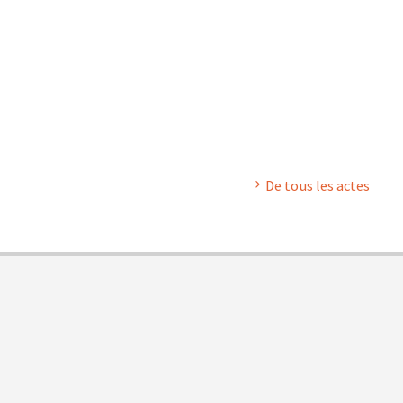
De tous les actes