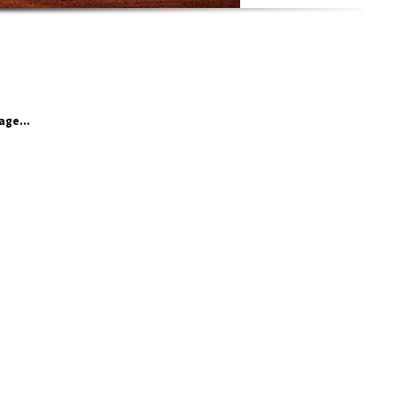
age...