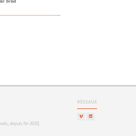
the bend
RÉSEAUX
els, depuis fin 2025]