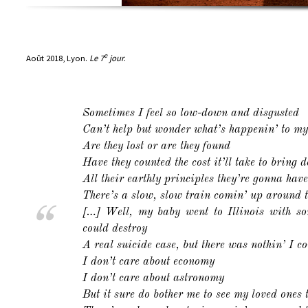
e
Août 2018, Lyon.
Le 7
jour
.
Sometimes I feel so low-down and disgusted
Can’t help but wonder what’s happenin’ to m
Are they lost or are they found
Have they counted the cost it’ll take to bring 
All their earthly principles they’re gonna hav
There’s a slow, slow train comin’ up around 
[…] Well, my baby went to Illinois with so
could destroy
A real suicide case, but there was nothin’ I co
I don’t care about economy
I don’t care about astronomy
But it sure do bother me to see my loved ones 