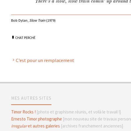
There’s a slow, slow train comin’ up around 
Bob Dylan,
Slow Train
(1979)
CHAT PERCHÉ
C’est pour un remplacement
MES AUTRES SITES
Timor Rocks !
[photo et graphisme réunis, et voilà le travail !]
Ernesto Timor photographe
[mon nouveau site de travaux personn
Irregular
et autres galeries
[archives franchement anciennes]