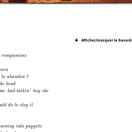
Afficher/masquer le bavard
y companions
down
e to abandon ?
the bend
me bad-talkin’ boy she
uld do to stop it
turning into puppets