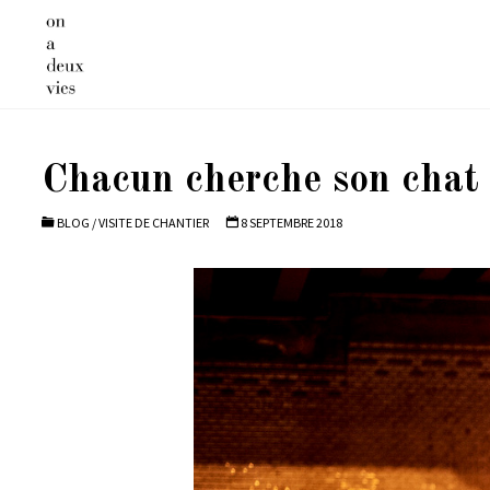
Skip
to
content
Chacun cherche son chat 
BLOG
/
VISITE DE CHANTIER
8 SEPTEMBRE 2018